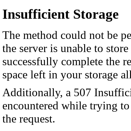
Insufficient Storage
The method could not be pe
the server is unable to stor
successfully complete the re
space left in your storage al
Additionally, a 507 Insuffic
encountered while trying t
the request.